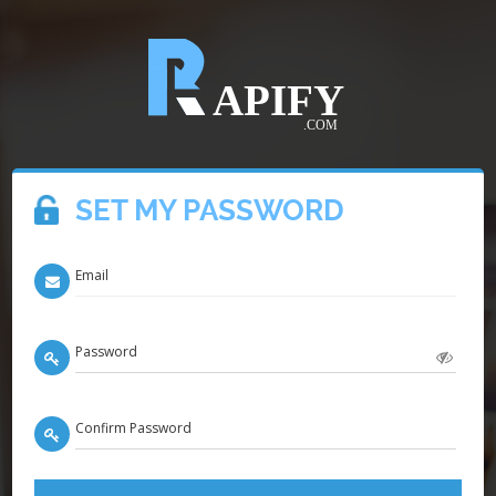
SET MY PASSWORD
Email
Password
Confirm Password