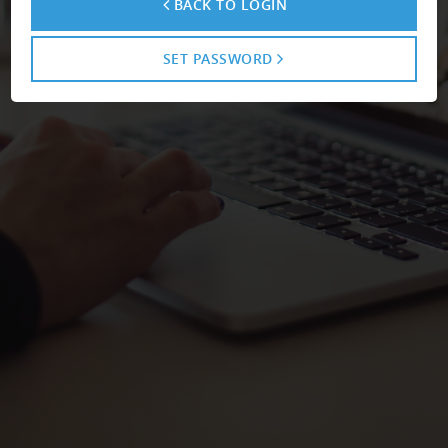
BACK TO LOGIN
SET PASSWORD