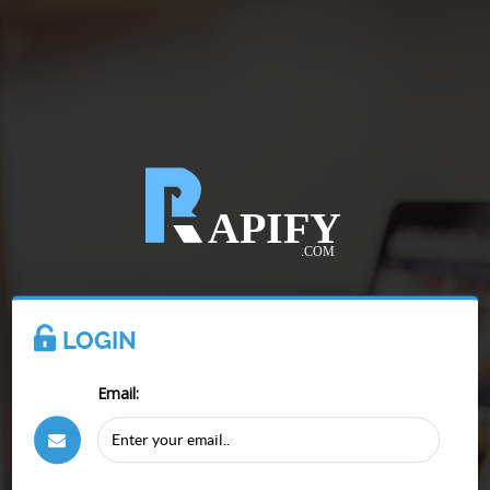
LOGIN
Email: