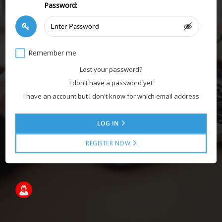
Password:
Remember me
Lost your password?
I don't have a password yet
I have an account but I don't know for which email address
LOG IN
REGISTER NOW